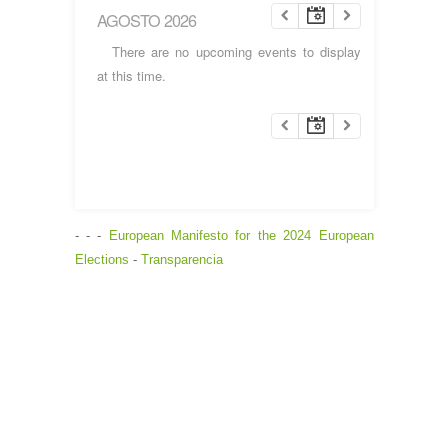
AGOSTO 2026
There are no upcoming events to display
at this time.
- - -
European Manifesto for the 2024 European
Elections
-
Transparencia