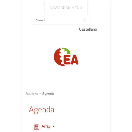
NAVIGATION MENU
Castellano
Hasiera
»
Agenda
Agenda
Array