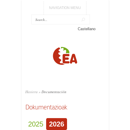
NAVIGATION MENU
Castellano
Hasiera
»
Documentación
Dokumentazioak
2025
2026