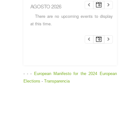
AGOSTO 2026
There are no upcoming events to display
at this time.
- - -
European Manifesto for the 2024 European
Elections
-
Transparencia