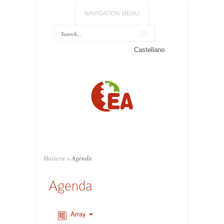
NAVIGATION MENU
Castellano
Hasiera
»
Agenda
Agenda
Array