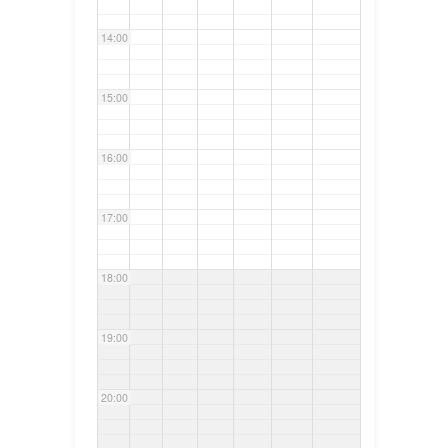
14:00
15:00
16:00
17:00
18:00
19:00
20:00