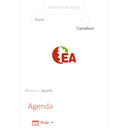
NAVIGATION MENU
0:00
Castellano
1:00
2:00
3:00
Hasiera
»
Agenda
4:00
Agenda
5:00
Array