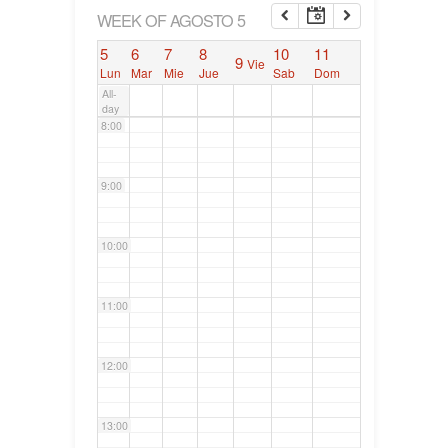
6:00
WEEK OF AGOSTO 5
5
6
7
8
10
11
9
Vie
7:00
Lun
Mar
Mie
Jue
Sab
Dom
All-
day
8:00
9:00
10:00
11:00
12:00
13:00