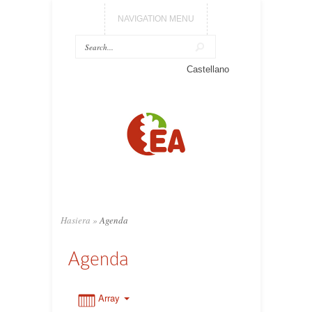
NAVIGATION MENU
0:00
Castellano
1:00
2:00
3:00
Hasiera
»
Agenda
4:00
Agenda
5:00
Array