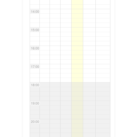
14:00
15:00
16:00
17:00
18:00
19:00
20:00