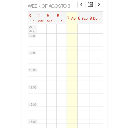
6:00
WEEK OF AGOSTO 3
3
4
5
6
7
8
9
Vie
Sab
Dom
7:00
Lun
Mar
Mie
Jue
All-
day
8:00
9:00
10:00
11:00
12:00
13:00