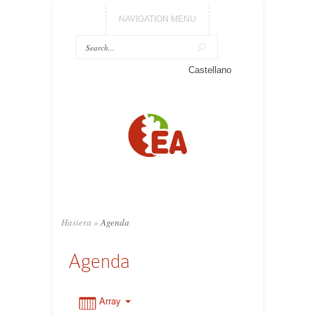
NAVIGATION MENU
0:00
Castellano
1:00
2:00
3:00
Hasiera
»
Agenda
4:00
Agenda
5:00
Array