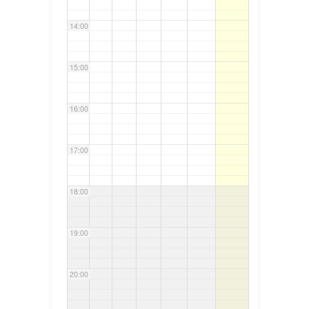
14:00
15:00
16:00
17:00
18:00
19:00
20:00