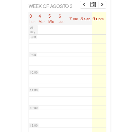
6:00
WEEK OF AGOSTO 3
3
4
5
6
7
8
9
Vie
Sab
Dom
7:00
Lun
Mar
Mie
Jue
All-
day
8:00
9:00
10:00
11:00
12:00
13:00