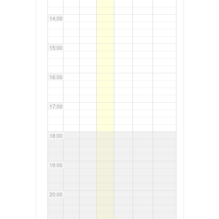
14:00
15:00
16:00
17:00
18:00
19:00
20:00