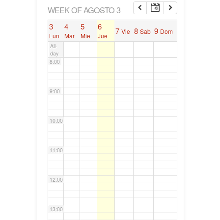
6:00
WEEK OF AGOSTO 3
3
4
5
6
7
8
9
Vie
Sab
Dom
7:00
Lun
Mar
Mie
Jue
All-
day
8:00
9:00
10:00
11:00
12:00
13:00