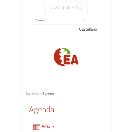
NAVIGATION MENU
0:00
Castellano
1:00
2:00
3:00
Hasiera
»
Agenda
4:00
Agenda
5:00
Array