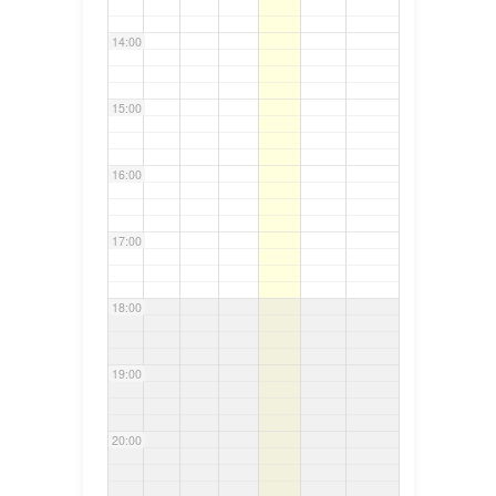
14:00
15:00
16:00
17:00
18:00
19:00
20:00