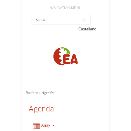
NAVIGATION MENU
0:00
Castellano
1:00
2:00
3:00
Hasiera
»
Agenda
4:00
Agenda
5:00
Array