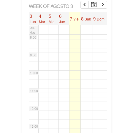
6:00
WEEK OF AGOSTO 3
3
4
5
6
7
8
9
Vie
Sab
Dom
7:00
Lun
Mar
Mie
Jue
All-
day
8:00
9:00
10:00
11:00
12:00
13:00