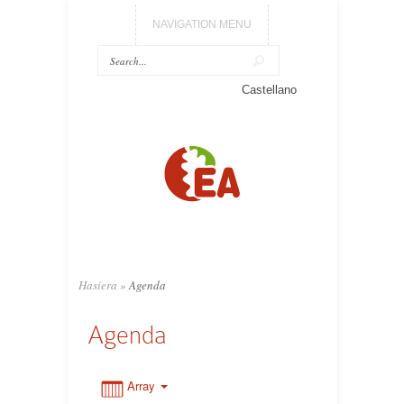
NAVIGATION MENU
0:00
Castellano
1:00
2:00
3:00
Hasiera
»
Agenda
4:00
Agenda
5:00
Array