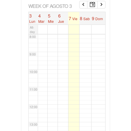
6:00
WEEK OF AGOSTO 3
3
4
5
6
7
8
9
Vie
Sab
Dom
7:00
Lun
Mar
Mie
Jue
All-
day
8:00
9:00
10:00
11:00
12:00
13:00