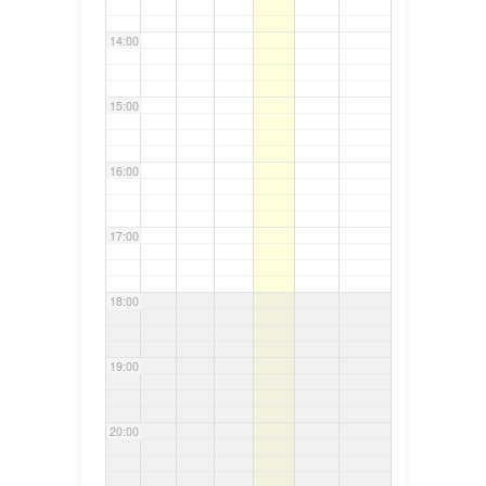
14:00
15:00
16:00
17:00
18:00
19:00
20:00