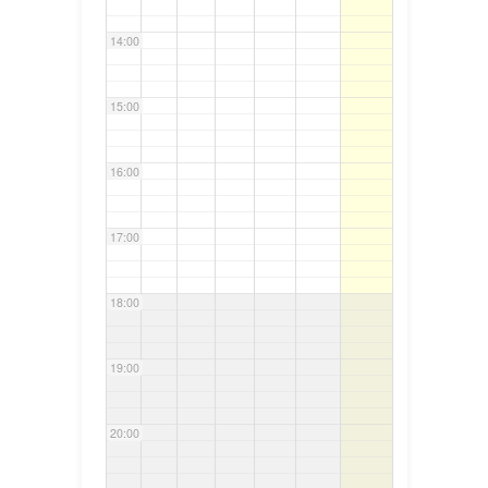
14:00
15:00
16:00
17:00
18:00
19:00
20:00