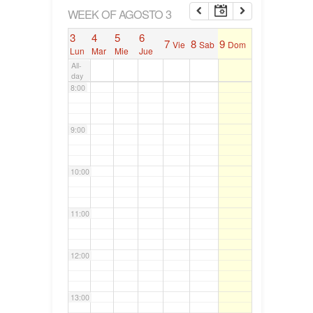
6:00
WEEK OF AGOSTO 3
3
4
5
6
7
8
9
Vie
Sab
Dom
7:00
Lun
Mar
Mie
Jue
All-
day
8:00
9:00
10:00
11:00
12:00
13:00