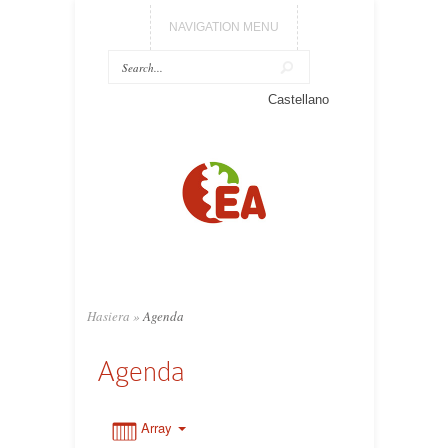
NAVIGATION MENU
0:00
Castellano
1:00
2:00
3:00
Hasiera
»
Agenda
4:00
Agenda
5:00
Array