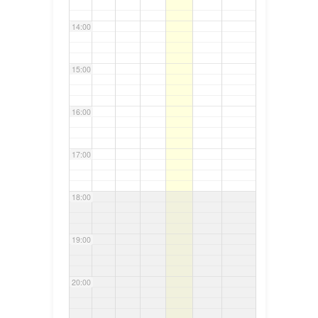
14:00
15:00
16:00
17:00
18:00
19:00
20:00