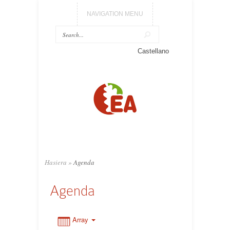
NAVIGATION MENU
0:00
Castellano
1:00
2:00
3:00
Hasiera
»
Agenda
4:00
Agenda
5:00
Array