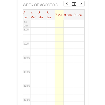
6:00
WEEK OF AGOSTO 3
3
4
5
6
7
8
9
Vie
Sab
Dom
7:00
Lun
Mar
Mie
Jue
All-
day
8:00
9:00
10:00
11:00
12:00
13:00