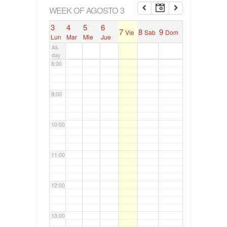
6:00
WEEK OF AGOSTO 3
3
4
5
6
7
8
9
Vie
Sab
Dom
7:00
Lun
Mar
Mie
Jue
All-
day
8:00
9:00
10:00
11:00
12:00
13:00