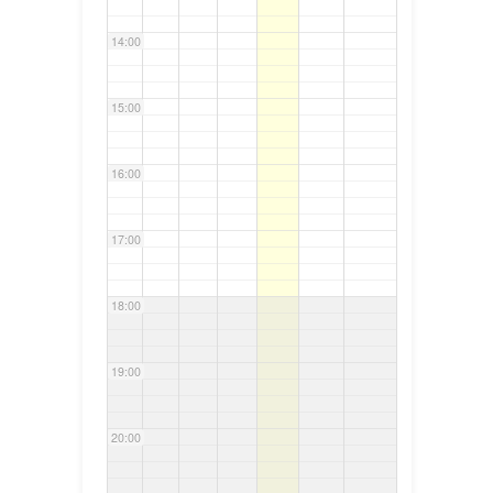
14:00
15:00
16:00
17:00
18:00
19:00
20:00