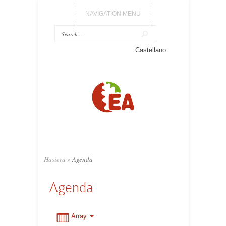
NAVIGATION MENU
0:00
Castellano
1:00
2:00
3:00
Hasiera
»
Agenda
4:00
Agenda
5:00
Array