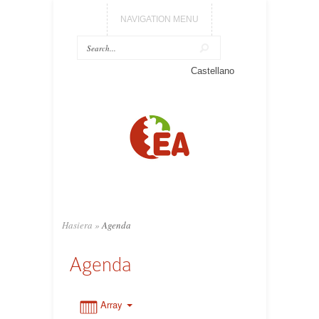
NAVIGATION MENU
0:00
Castellano
1:00
2:00
3:00
Hasiera
»
Agenda
4:00
Agenda
5:00
Array