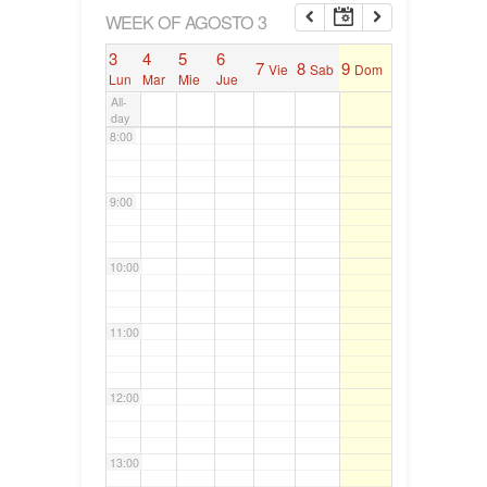
6:00
WEEK OF AGOSTO 3
3
4
5
6
7
8
9
Vie
Sab
Dom
7:00
Lun
Mar
Mie
Jue
All-
day
8:00
9:00
10:00
11:00
12:00
13:00