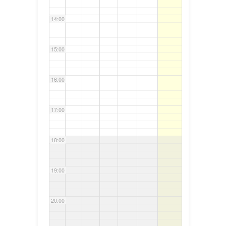
14:00
15:00
16:00
17:00
18:00
19:00
20:00