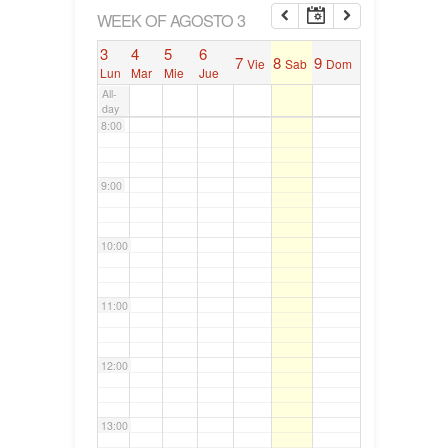
6:00
WEEK OF AGOSTO 3
3
4
5
6
7
8
9
Vie
Sab
Dom
7:00
Lun
Mar
Mie
Jue
All-
day
8:00
9:00
10:00
11:00
12:00
13:00