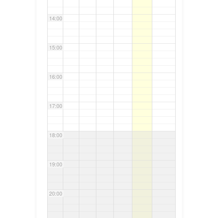
14:00
15:00
16:00
17:00
18:00
19:00
20:00