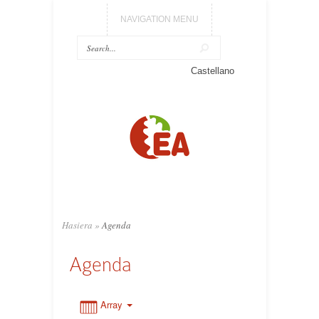
NAVIGATION MENU
0:00
Castellano
1:00
2:00
3:00
Hasiera
»
Agenda
4:00
Agenda
5:00
Array