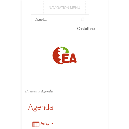
NAVIGATION MENU
0:00
Castellano
1:00
2:00
3:00
Hasiera
»
Agenda
4:00
Agenda
5:00
Array