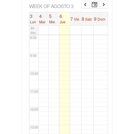
6:00
WEEK OF AGOSTO 3
3
4
5
6
7
8
9
Vie
Sab
Dom
7:00
Lun
Mar
Mie
Jue
All-
day
8:00
9:00
10:00
11:00
12:00
13:00