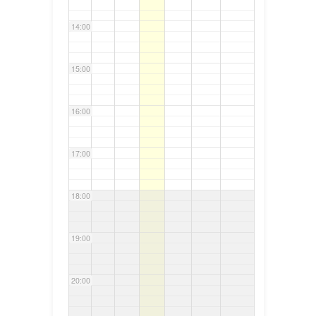
14:00
15:00
16:00
17:00
18:00
19:00
20:00