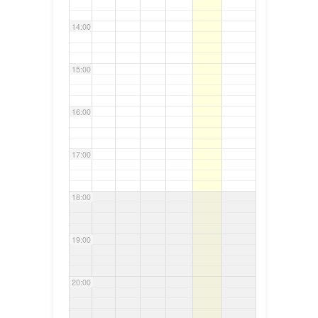
14:00
15:00
16:00
17:00
18:00
19:00
20:00