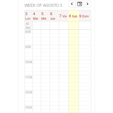
6:00
WEEK OF AGOSTO 3
3
4
5
6
7
8
9
Vie
Sab
Dom
7:00
Lun
Mar
Mie
Jue
All-
day
8:00
9:00
10:00
11:00
12:00
13:00