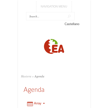
NAVIGATION MENU
0:00
Castellano
1:00
2:00
3:00
Hasiera
»
Agenda
4:00
Agenda
5:00
Array