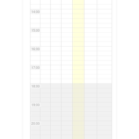
14:00
15:00
16:00
17:00
18:00
19:00
20:00