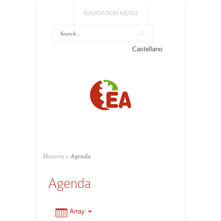
NAVIGATION MENU
0:00
Castellano
1:00
2:00
3:00
Hasiera
»
Agenda
4:00
Agenda
5:00
Array