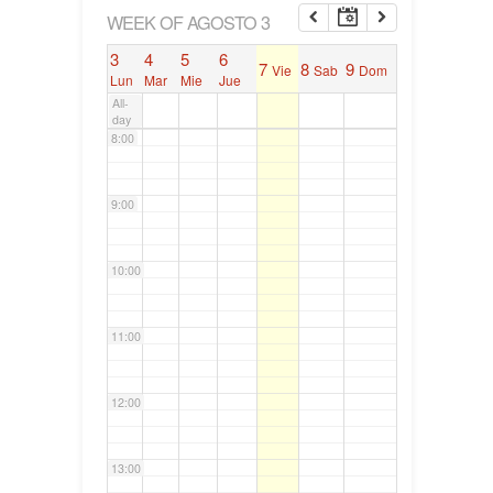
6:00
WEEK OF AGOSTO 3
3
4
5
6
7
8
9
Vie
Sab
Dom
7:00
Lun
Mar
Mie
Jue
All-
day
8:00
9:00
10:00
11:00
12:00
13:00