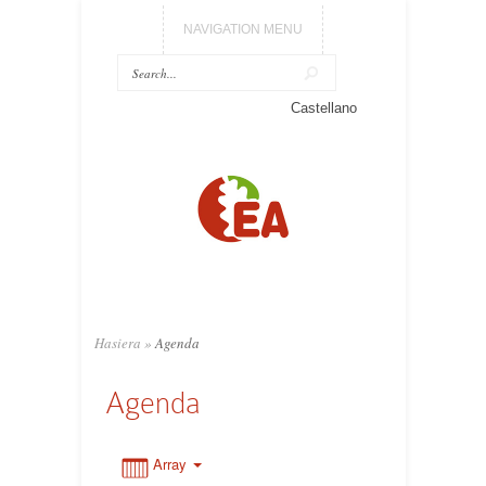
NAVIGATION MENU
0:00
Castellano
1:00
2:00
3:00
Hasiera
»
Agenda
4:00
Agenda
5:00
Array