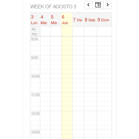
6:00
WEEK OF AGOSTO 3
3
4
5
6
7
8
9
Vie
Sab
Dom
7:00
Lun
Mar
Mie
Jue
All-
day
8:00
9:00
10:00
11:00
12:00
13:00