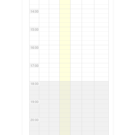
14:00
15:00
16:00
17:00
18:00
19:00
20:00