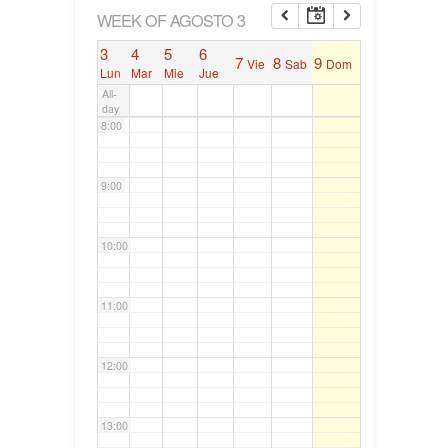
6:00
WEEK OF AGOSTO 3
3
4
5
6
7
8
9
Vie
Sab
Dom
7:00
Lun
Mar
Mie
Jue
All-
day
8:00
9:00
10:00
11:00
12:00
13:00