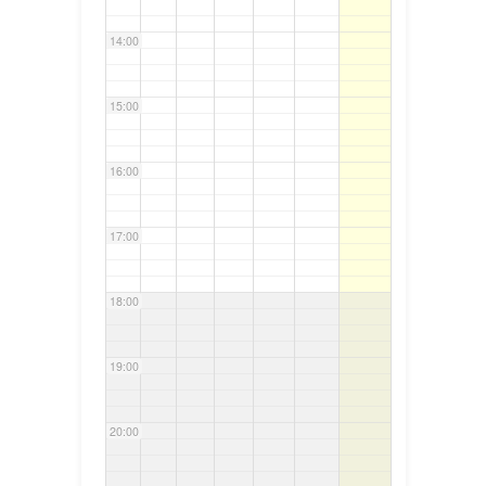
14:00
15:00
16:00
17:00
18:00
19:00
20:00