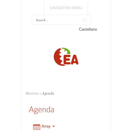
NAVIGATION MENU
0:00
Castellano
1:00
2:00
3:00
Hasiera
»
Agenda
4:00
Agenda
5:00
Array