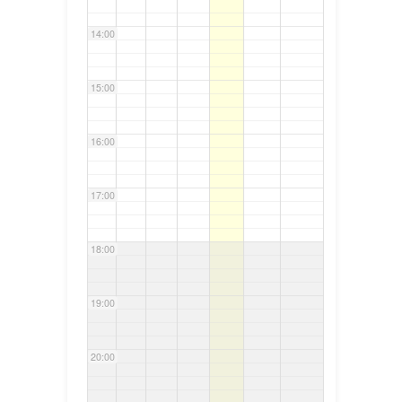
14:00
15:00
16:00
17:00
18:00
19:00
20:00