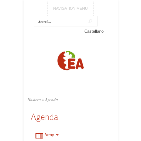
NAVIGATION MENU
0:00
Castellano
1:00
2:00
3:00
Hasiera
»
Agenda
4:00
Agenda
5:00
Array