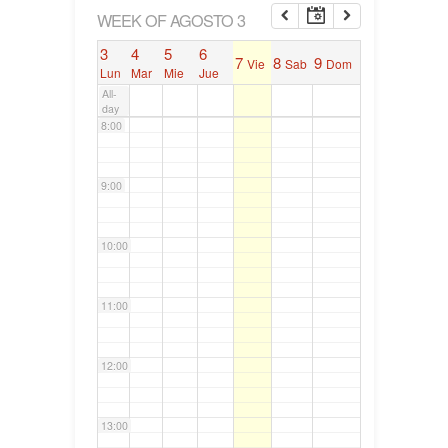
6:00
WEEK OF AGOSTO 3
3
4
5
6
7
8
9
Vie
Sab
Dom
7:00
Lun
Mar
Mie
Jue
All-
day
8:00
9:00
10:00
11:00
12:00
13:00