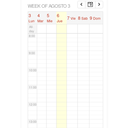
6:00
WEEK OF AGOSTO 3
3
4
5
6
7
8
9
Vie
Sab
Dom
7:00
Lun
Mar
Mie
Jue
All-
day
8:00
9:00
10:00
11:00
12:00
13:00