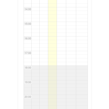
14:00
15:00
16:00
17:00
18:00
19:00
20:00