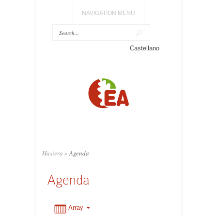
NAVIGATION MENU
0:00
Castellano
1:00
2:00
3:00
Hasiera
»
Agenda
4:00
Agenda
5:00
Array