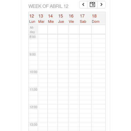
6:00
WEEK OF ABRIL 12
12
13
14
15
16
17
18
7:00
Lun
Mar
Mie
Jue
Vie
Sab
Dom
All-
day
8:00
9:00
10:00
11:00
12:00
13:00