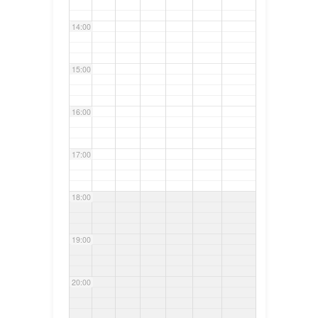
14:00
15:00
16:00
17:00
18:00
19:00
20:00