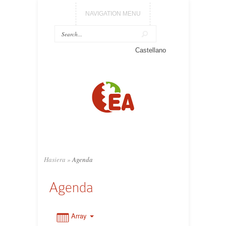
NAVIGATION MENU
0:00
Castellano
1:00
2:00
3:00
Hasiera
»
Agenda
4:00
Agenda
5:00
Array