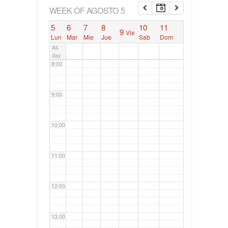
6:00
WEEK OF AGOSTO 5
5
6
7
8
10
11
9
Vie
7:00
Lun
Mar
Mie
Jue
Sab
Dom
All-
day
8:00
9:00
10:00
11:00
12:00
13:00