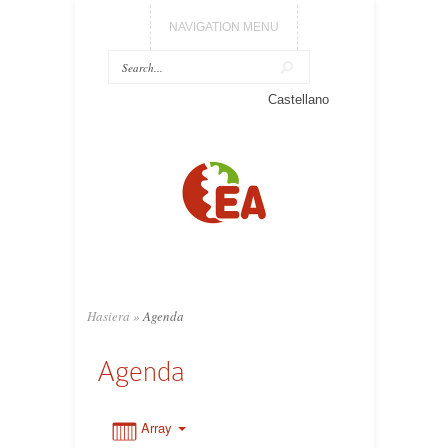
NAVIGATION MENU
0:00
Castellano
1:00
2:00
3:00
Hasiera
»
Agenda
4:00
Agenda
5:00
Array