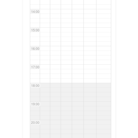
14:00
15:00
16:00
17:00
18:00
19:00
20:00