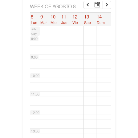
6:00
WEEK OF AGOSTO 8
8
9
10
11
12
13
14
7:00
Lun
Mar
Mie
Jue
Vie
Sab
Dom
All-
day
8:00
9:00
10:00
11:00
12:00
13:00