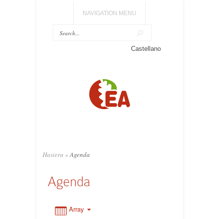
NAVIGATION MENU
0:00
Castellano
1:00
2:00
3:00
Hasiera
»
Agenda
4:00
Agenda
5:00
Array