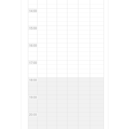
14:00
15:00
16:00
17:00
18:00
19:00
20:00