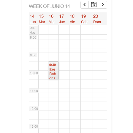
6:00
WEEK OF JUNIO 14
14
15
16
17
18
19
20
7:00
Lun
Mar
Mie
Jue
Vie
Sab
Dom
All-
day
8:00
9:00
9:30
Iker
10:00
Rah
ona.
Junt
as
11:00
Gen
erale
s de
Bizk
12:00
aia
13:00