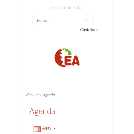
NAVIGATION MENU
0:00
Castellano
1:00
2:00
3:00
Hasiera
»
Agenda
4:00
Agenda
5:00
Array