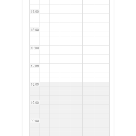
14:00
15:00
16:00
17:00
18:00
19:00
20:00