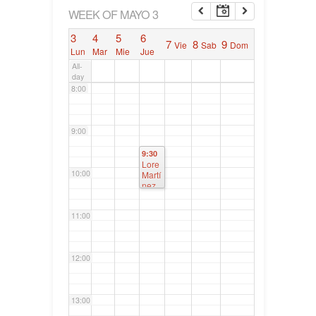
6:00
WEEK OF MAYO 3
3
4
5
6
7
8
9
Vie
Sab
Dom
7:00
Lun
Mar
Mie
Jue
All-
day
8:00
9:00
9:30
Lore
10:00
Martí
nez
Axpe
,
11:00
Parla
ment
o
Vasc
12:00
o
13:00