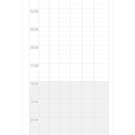
14:00
15:00
16:00
17:00
18:00
19:00
20:00