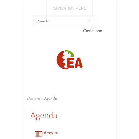
NAVIGATION MENU
0:00
Castellano
1:00
2:00
3:00
Hasiera
»
Agenda
4:00
Agenda
5:00
Array