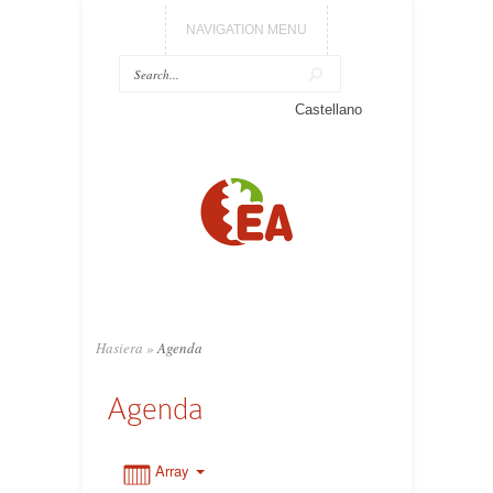
NAVIGATION MENU
0:00
Castellano
1:00
2:00
3:00
Hasiera
»
Agenda
4:00
Agenda
5:00
Array