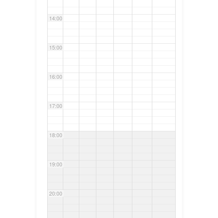
14:00
15:00
16:00
17:00
18:00
19:00
20:00