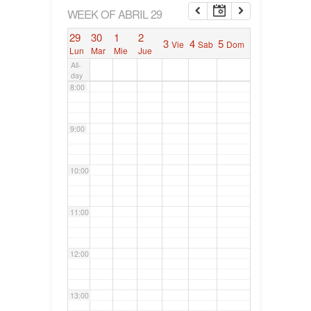
6:00
WEEK OF ABRIL 29
29
30
1
2
3
4
5
Vie
Sab
Dom
7:00
Lun
Mar
Mie
Jue
All-
day
8:00
9:00
10:00
11:00
12:00
13:00