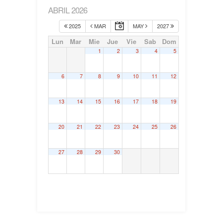
ABRIL 2026
2025
MAR
MAY
2027
Lun
Mar
Mie
Jue
Vie
Sab
Dom
1
2
3
4
5
6
7
8
9
10
11
12
13
14
15
16
17
18
19
20
21
22
23
24
25
26
27
28
29
30