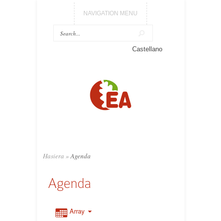
NAVIGATION MENU
Castellano
Hasiera
»
Agenda
Agenda
Array