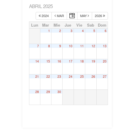
ABRIL 2025
2024
MAR
MAY
2026
Lun
Mar
Mie
Jue
Vie
Sab
Dom
1
2
3
4
5
6
7
8
9
10
11
12
13
14
15
16
17
18
19
20
21
22
23
24
25
26
27
28
29
30