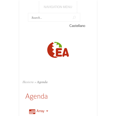
NAVIGATION MENU
Castellano
Hasiera
»
Agenda
Agenda
Array