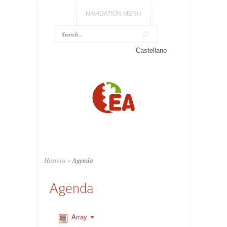
NAVIGATION MENU
Castellano
Hasiera
»
Agenda
Agenda
Array