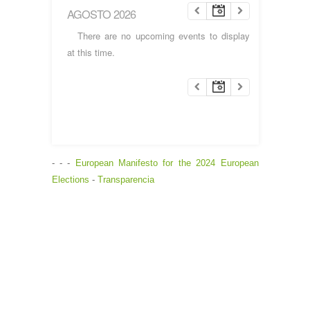
AGOSTO 2026
There are no upcoming events to display
at this time.
- - -
European Manifesto for the 2024 European
Elections
-
Transparencia