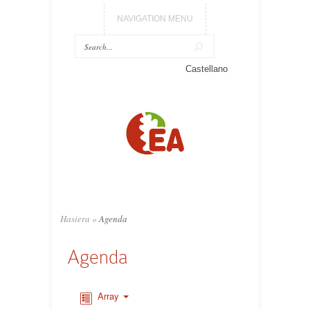
NAVIGATION MENU
Castellano
Hasiera
»
Agenda
Agenda
Array