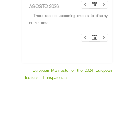
AGOSTO 2026
There are no upcoming events to display
at this time.
- - -
European Manifesto for the 2024 European
Elections
-
Transparencia