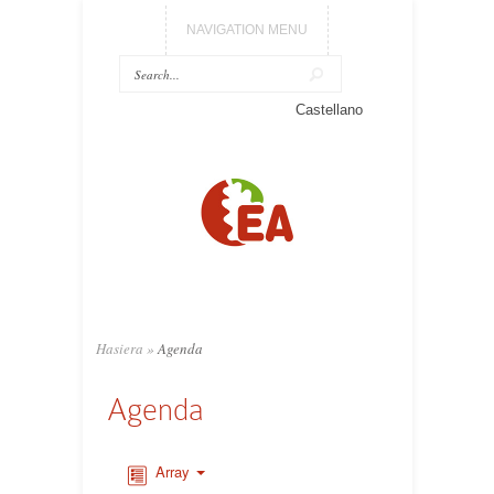
NAVIGATION MENU
Castellano
Hasiera
»
Agenda
Agenda
Array