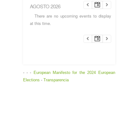
AGOSTO 2026
There are no upcoming events to display
at this time.
- - -
European Manifesto for the 2024 European
Elections
-
Transparencia