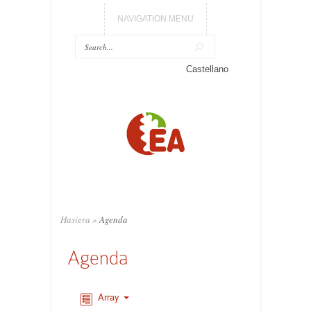
NAVIGATION MENU
Castellano
Hasiera
»
Agenda
Agenda
Array