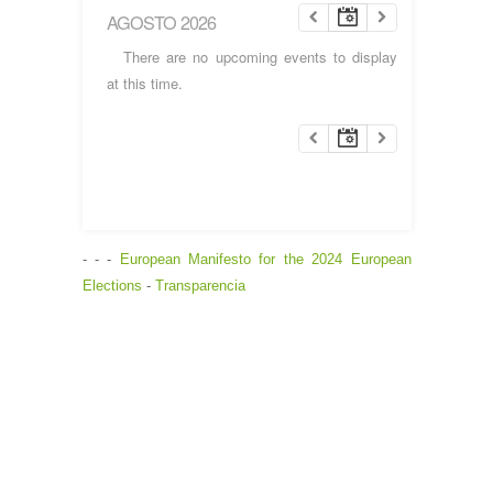
AGOSTO 2026
There are no upcoming events to display
at this time.
- - -
European Manifesto for the 2024 European
Elections
-
Transparencia