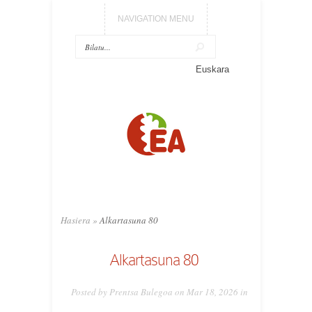
NAVIGATION MENU
Euskara
Hasiera
»
Alkartasuna 80
Alkartasuna 80
Posted by Prentsa Bulegoa on Mar 18, 2026 in