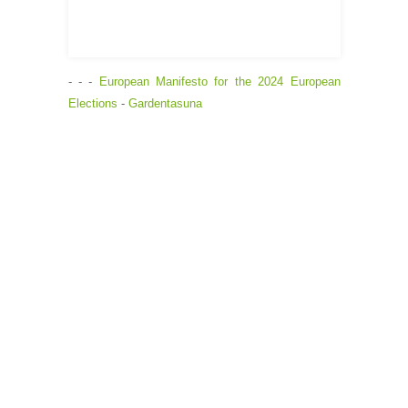
- - -
European Manifesto for the 2024 European
Elections
-
Gardentasuna