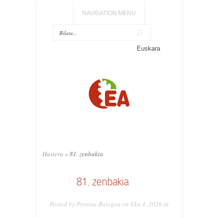
NAVIGATION MENU
Euskara
Hasiera
»
81. zenbakia
81. zenbakia
Posted by Prentsa Bulegoa on Eka 4, 2026 in