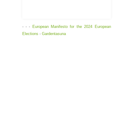
- - -
European Manifesto for the 2024 European
Elections
-
Gardentasuna