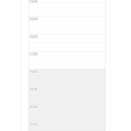
14:00
15:00
16:00
17:00
18:00
19:00
20:00
21:00