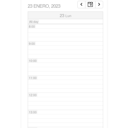
23 ENERO, 2023
7:00
23
Lun
All-day
8:00
9:00
10:00
11:00
12:00
13:00