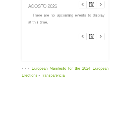
AGOSTO 2026
There are no upcoming events to display
at this time.
- - -
European Manifesto for the 2024 European
Elections
-
Transparencia