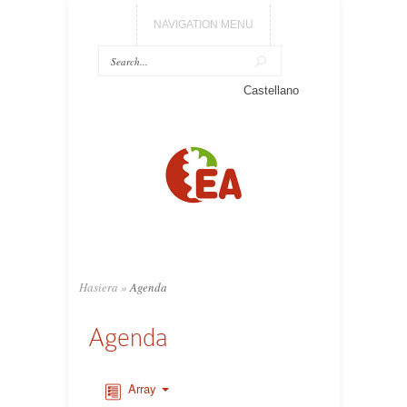
NAVIGATION MENU
Castellano
Hasiera
»
Agenda
Agenda
Array