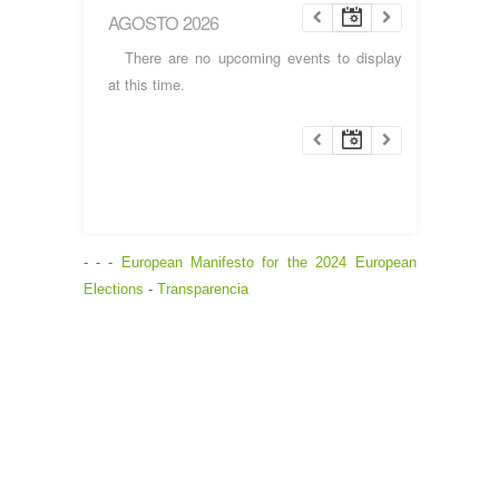
AGOSTO 2026
There are no upcoming events to display
at this time.
- - -
European Manifesto for the 2024 European
Elections
-
Transparencia