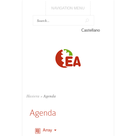
NAVIGATION MENU
Castellano
Hasiera
»
Agenda
Agenda
Array