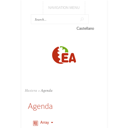
NAVIGATION MENU
Castellano
Hasiera
»
Agenda
Agenda
Array