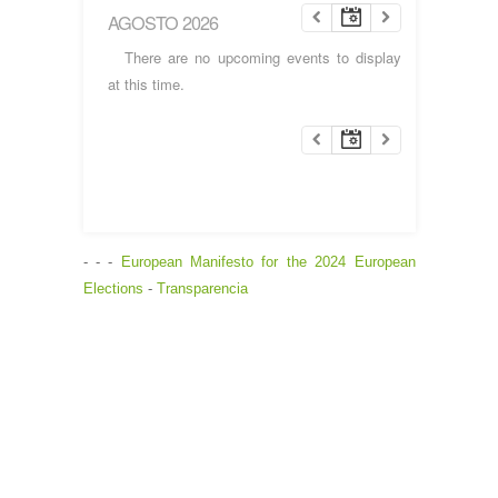
AGOSTO 2026
There are no upcoming events to display
at this time.
- - -
European Manifesto for the 2024 European
Elections
-
Transparencia