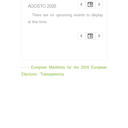
AGOSTO 2026
There are no upcoming events to display
at this time.
- - -
European Manifesto for the 2024 European
Elections
-
Transparencia