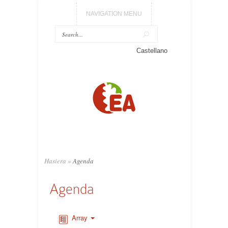
NAVIGATION MENU
Castellano
Hasiera
»
Agenda
Agenda
Array