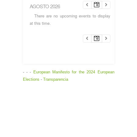
AGOSTO 2026
There are no upcoming events to display
at this time.
- - -
European Manifesto for the 2024 European
Elections
-
Transparencia