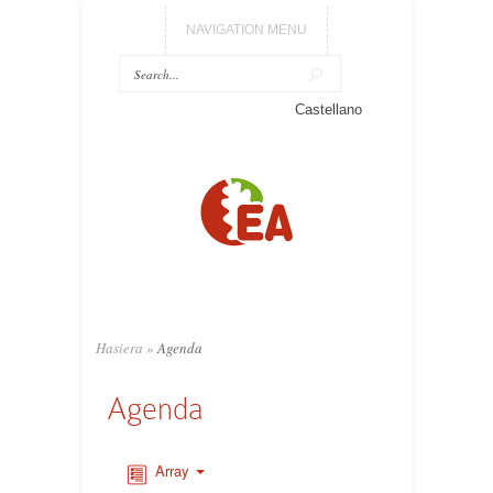
NAVIGATION MENU
Castellano
Hasiera
»
Agenda
Agenda
Array