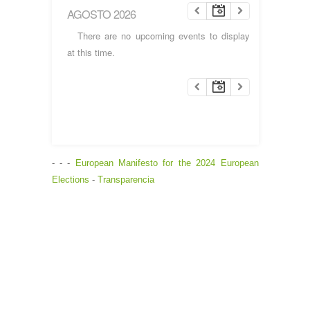
AGOSTO 2026
There are no upcoming events to display
at this time.
- - -
European Manifesto for the 2024 European
Elections
-
Transparencia