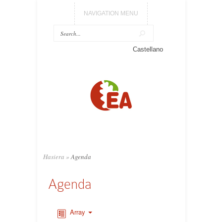
NAVIGATION MENU
Castellano
Hasiera
»
Agenda
Agenda
Array