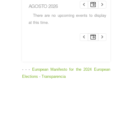
AGOSTO 2026
There are no upcoming events to display
at this time.
- - -
European Manifesto for the 2024 European
Elections
-
Transparencia