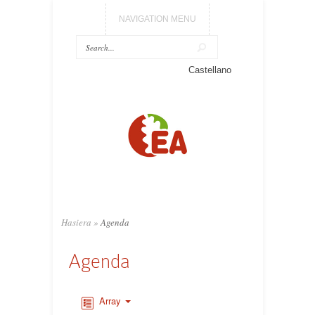
NAVIGATION MENU
Castellano
Hasiera
»
Agenda
Agenda
Array