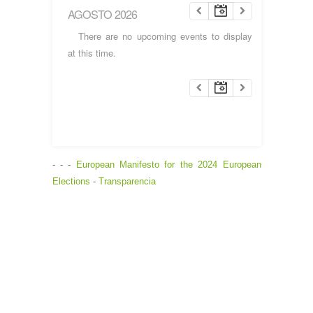
AGOSTO 2026
There are no upcoming events to display
at this time.
- - -
European Manifesto for the 2024 European
Elections
-
Transparencia