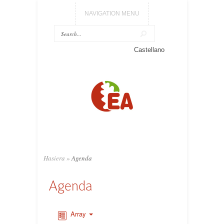
NAVIGATION MENU
Castellano
Hasiera
»
Agenda
Agenda
Array