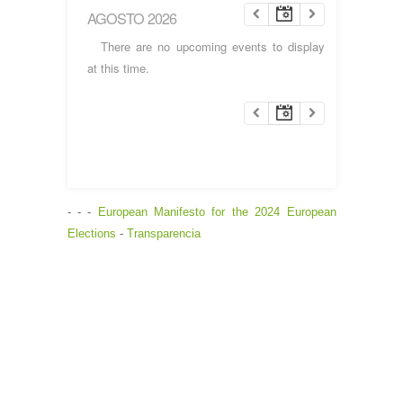
AGOSTO 2026
There are no upcoming events to display
at this time.
- - -
European Manifesto for the 2024 European
Elections
-
Transparencia