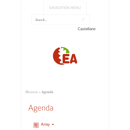
NAVIGATION MENU
Castellano
Hasiera
»
Agenda
Agenda
Array