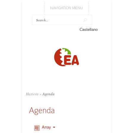
NAVIGATION MENU
Castellano
Hasiera
»
Agenda
Agenda
Array