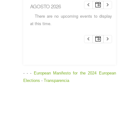
AGOSTO 2026
There are no upcoming events to display
at this time.
- - -
European Manifesto for the 2024 European
Elections
-
Transparencia