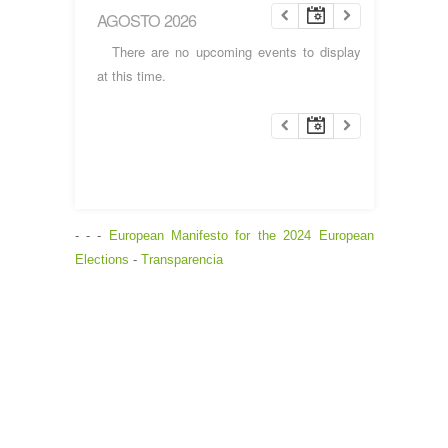
AGOSTO 2026
There are no upcoming events to display
at this time.
- - -
European Manifesto for the 2024 European
Elections
-
Transparencia