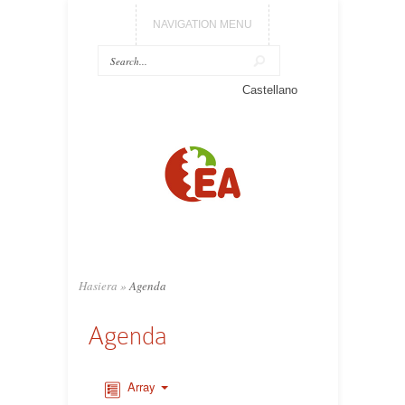
NAVIGATION MENU
Castellano
Hasiera
»
Agenda
Agenda
Array