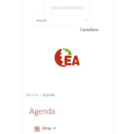
NAVIGATION MENU
Castellano
Hasiera
»
Agenda
Agenda
Array