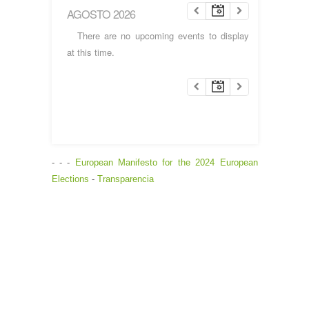
AGOSTO 2026
There are no upcoming events to display
at this time.
- - -
European Manifesto for the 2024 European
Elections
-
Transparencia