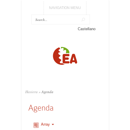
NAVIGATION MENU
Castellano
Hasiera
»
Agenda
Agenda
Array