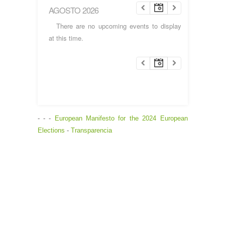
AGOSTO 2026
There are no upcoming events to display
at this time.
- - -
European Manifesto for the 2024 European
Elections
-
Transparencia