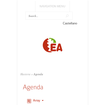
NAVIGATION MENU
Castellano
Hasiera
»
Agenda
Agenda
Array