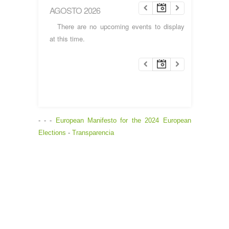
AGOSTO 2026
There are no upcoming events to display
at this time.
- - -
European Manifesto for the 2024 European
Elections
-
Transparencia